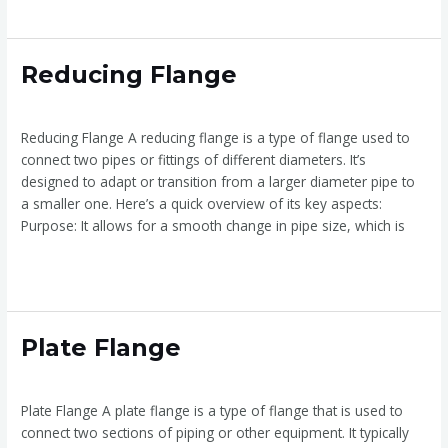
Reducing
Reducing Flange
Flange
Reducing Flange
/
admin
Reducing Flange A reducing flange is a type of flange used to
connect two pipes or fittings of different diameters. It’s
designed to adapt or transition from a larger diameter pipe to
a smaller one. Here’s a quick overview of its key aspects:
Purpose: It allows for a smooth change in pipe size, which is
Read More »
Plate
Plate Flange
Flange
Plate Flange
/
admin
Plate Flange A plate flange is a type of flange that is used to
connect two sections of piping or other equipment. It typically