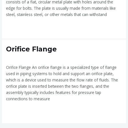
consists of a flat, circular metal plate with holes around the
edge for bolts. The plate is usually made from materials like
steel, stainless steel, or other metals that can withstand
Read More »
Orifice
Orifice Flange
Flange
Orifice Flange
/
admin
Orifice Flange An orifice flange is a specialized type of flange
used in piping systems to hold and support an orifice plate,
which is a device used to measure the flow rate of fluids. The
orifice plate is inserted between the two flanges, and the
assembly typically includes features for pressure tap
connections to measure
Read More »