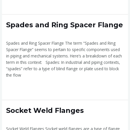
Read More »
Spades
Spades and Ring Spacer Flange
and
Spade and ring spaces Flange
/
admin
Ring
Spacer
Spades and Ring Spacer Flange The term “Spades and Ring
Flange
Spacer Flange” seems to pertain to specific components used
in piping and mechanical systems. Here’s a breakdown of each
term in this context: Spades: In industrial and piping contexts,
“spades” refer to a type of blind flange or plate used to block
the flow
Read More »
Socket
Socket Weld Flanges
Weld
Socket Weld Flanges
/
admin
Flanges
Socket Weld Flanges Socket weld flanges are a type of flange