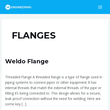
Skip
Post
MAI
to
pagination
MEN
content
FLANGES
Weldo
Weldo Flange
Flange
Weldo Flange
/
admin
Threaded Flange A threaded flange is a type of flange used in
piping systems to connect pipes or other equipment. It has
internal threads that match the external threads of the pipe or
fitting it’s being connected to. This design allows for a secure,
leak-proof connection without the need for welding. Here are
some key […]