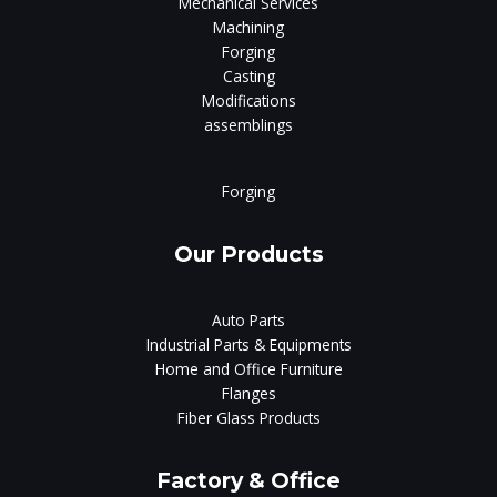
Mechanical Services
Machining
Forging
Casting
Modifications
assemblings
Forging
Our Products
Auto Parts
Industrial Parts & Equipments
Home and Office Furniture
Flanges
Fiber Glass Products
Factory & Office