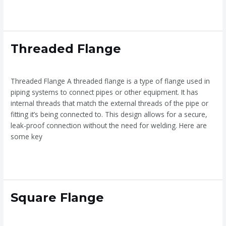
Read More »
Threaded
Threaded Flange
Flange
Threaded Flange
/
admin
Threaded Flange A threaded flange is a type of flange used in
piping systems to connect pipes or other equipment. It has
internal threads that match the external threads of the pipe or
fitting it’s being connected to. This design allows for a secure,
leak-proof connection without the need for welding. Here are
some key
Read More »
Square
Square Flange
Flange
Square Flange
/
admin