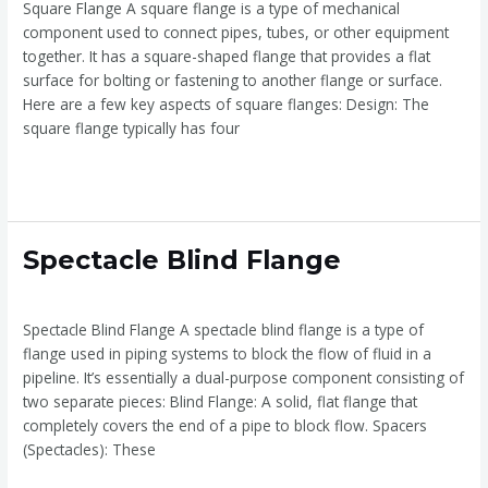
Square Flange A square flange is a type of mechanical
component used to connect pipes, tubes, or other equipment
together. It has a square-shaped flange that provides a flat
surface for bolting or fastening to another flange or surface.
Here are a few key aspects of square flanges: Design: The
square flange typically has four
Read More »
Spectacle
Spectacle Blind Flange
Blind
Spectacle Blind Flange
/
admin
Flange
Spectacle Blind Flange A spectacle blind flange is a type of
flange used in piping systems to block the flow of fluid in a
pipeline. It’s essentially a dual-purpose component consisting of
two separate pieces: Blind Flange: A solid, flat flange that
completely covers the end of a pipe to block flow. Spacers
(Spectacles): These