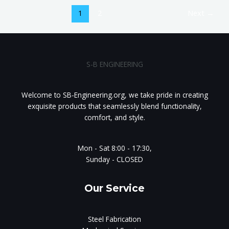
1
2
Next
→
S-B ENGINEERING
Welcome to SB-Engineering.org, we take pride in creating
exquisite products that seamlessly blend functionality,
comfort, and style.
Mon - Sat 8:00 - 17:30,
Sunday - CLOSED
Our Service
Steel Fabrication