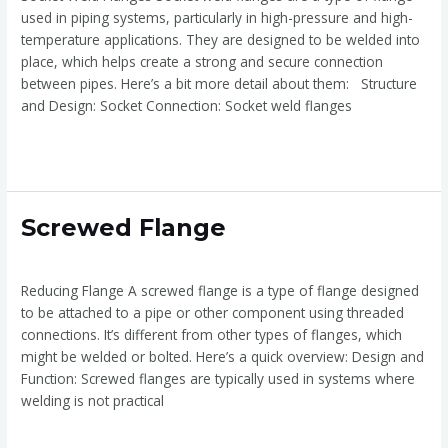
used in piping systems, particularly in high-pressure and high-
temperature applications. They are designed to be welded into
place, which helps create a strong and secure connection
between pipes. Here’s a bit more detail about them: Structure
and Design: Socket Connection: Socket weld flanges
Read More »
Screwed
Screwed Flange
Flange
Screwed Flange
/
admin
Reducing Flange A screwed flange is a type of flange designed
to be attached to a pipe or other component using threaded
connections. It’s different from other types of flanges, which
might be welded or bolted. Here’s a quick overview: Design and
Function: Screwed flanges are typically used in systems where
welding is not practical
Read More »