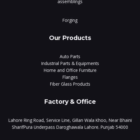
assemblings
Forging
Our Products
Auto Parts
Industrial Parts & Equipments
Home and Office Furniture
Flanges
Fiber Glass Products
Factory & Office
Lahore Ring Road, Service Line, Gillan Wala Khoo, Near Bhaini
SharifPura Underpass Daroghawala Lahore. Punjab 54000