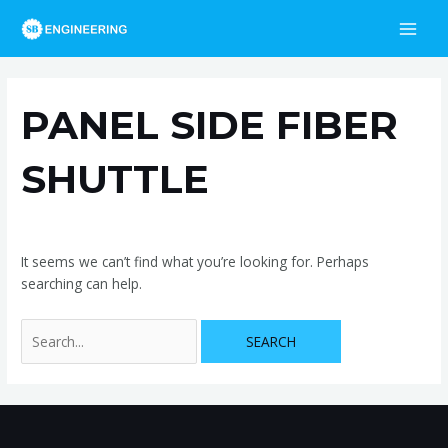
Skip
Search
MAI
to
for:
MEN
content
PANEL SIDE FIBER
SHUTTLE
It seems we can’t find what you’re looking for. Perhaps
searching can help.