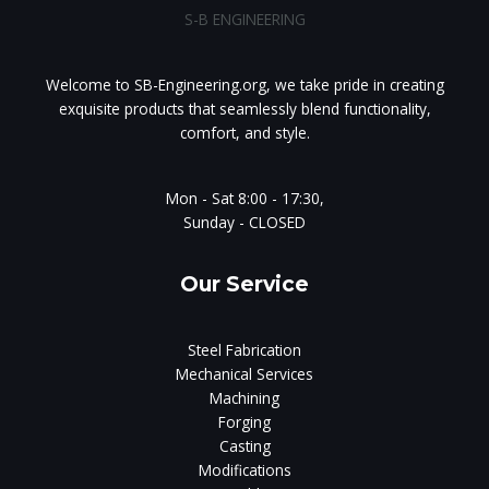
S-B ENGINEERING
Welcome to SB-Engineering.org, we take pride in creating
exquisite products that seamlessly blend functionality,
comfort, and style.
Mon - Sat 8:00 - 17:30,
Sunday - CLOSED
Our Service
Steel Fabrication
Mechanical Services
Machining
Forging
Casting
Modifications