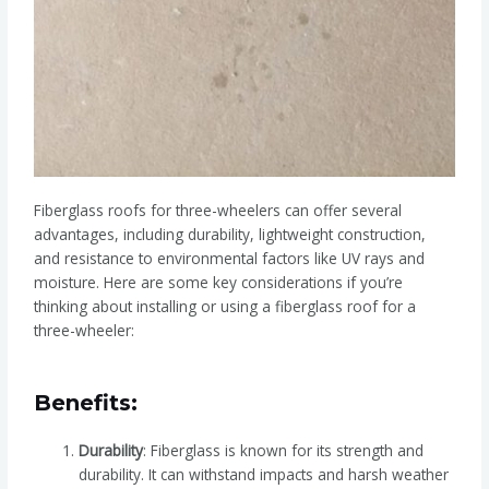
Fiberglass roofs for three-wheelers can offer several
advantages, including durability, lightweight construction,
and resistance to environmental factors like UV rays and
moisture. Here are some key considerations if you’re
thinking about installing or using a fiberglass roof for a
three-wheeler:
Benefits:
Durability
: Fiberglass is known for its strength and
durability. It can withstand impacts and harsh weather