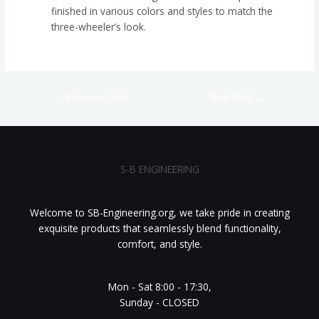
finished in various colors and styles to match the
three-wheeler’s look.
←
Previous Post
Next Post
→
S-B ENGINEERING
Welcome to SB-Engineering.org, we take pride in creating
exquisite products that seamlessly blend functionality,
comfort, and style.
Mon - Sat 8:00 - 17:30,
Sunday - CLOSED