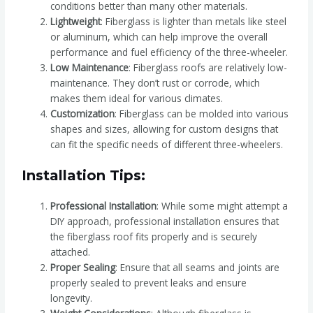
conditions better than many other materials.
Lightweight
: Fiberglass is lighter than metals like steel
or aluminum, which can help improve the overall
performance and fuel efficiency of the three-wheeler.
Low Maintenance
: Fiberglass roofs are relatively low-
maintenance. They don’t rust or corrode, which
makes them ideal for various climates.
Customization
: Fiberglass can be molded into various
shapes and sizes, allowing for custom designs that
can fit the specific needs of different three-wheelers.
Installation Tips:
Professional Installation
: While some might attempt a
DIY approach, professional installation ensures that
the fiberglass roof fits properly and is securely
attached.
Proper Sealing
: Ensure that all seams and joints are
properly sealed to prevent leaks and ensure
longevity.