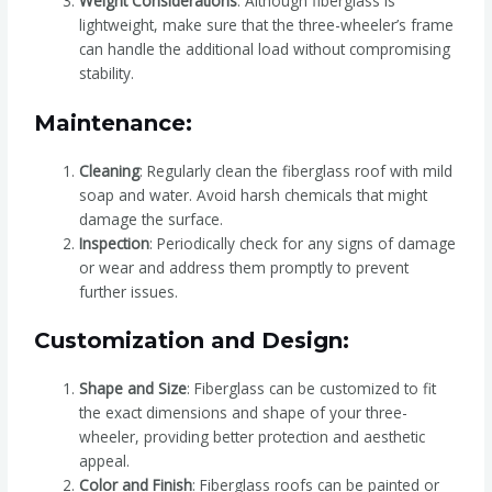
Weight Considerations
: Although fiberglass is
lightweight, make sure that the three-wheeler’s frame
can handle the additional load without compromising
stability.
Maintenance:
Cleaning
: Regularly clean the fiberglass roof with mild
soap and water. Avoid harsh chemicals that might
damage the surface.
Inspection
: Periodically check for any signs of damage
or wear and address them promptly to prevent
further issues.
Customization and Design:
Shape and Size
: Fiberglass can be customized to fit
the exact dimensions and shape of your three-
wheeler, providing better protection and aesthetic
appeal.
Color and Finish
: Fiberglass roofs can be painted or