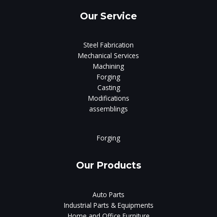
Our Service
Steel Fabrication
Mechanical Services
Machining
Forging
Casting
Modifications
assemblings
Forging
Our Products
Auto Parts
Industrial Parts & Equipments
Home and Office Furniture