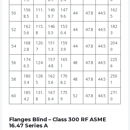
156
111.
140
147
162
50
44
47.8
44.5
8.5
3
9.7
9.6
5
162
115.
146
153
182
52
44
47.8
44.5
5.6
8
0.5
0.4
3
168
120.
151
159
204
54
44
47.8
44.5
2.8
7
1.3
3.9
0
174
157
165
225
56
124
48
47.8
44.5
6.3
4.8
1
6
180
128.
162
170
250
58
48
47.8
44.5
3.4
5
5.6
8.2
1
185
131.
167
175
271
60
52
47.8
44.5
4.2
8
6.4
9
0
Flanges Blind – Class 300 RF ASME
16.47 Series A