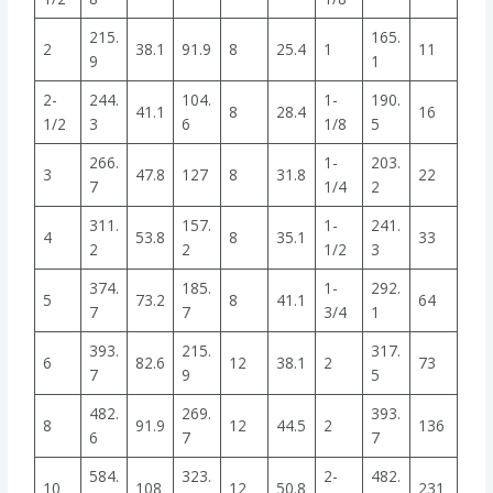
215.
165.
2
38.1
91.9
8
25.4
1
11
9
1
2-
244.
104.
1-
190.
41.1
8
28.4
16
1/2
3
6
1/8
5
266.
1-
203.
3
47.8
127
8
31.8
22
7
1/4
2
311.
157.
1-
241.
4
53.8
8
35.1
33
2
2
1/2
3
374.
185.
1-
292.
5
73.2
8
41.1
64
7
7
3/4
1
393.
215.
317.
6
82.6
12
38.1
2
73
7
9
5
482.
269.
393.
8
91.9
12
44.5
2
136
6
7
7
584.
323.
2-
482.
10
108
12
50.8
231