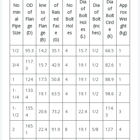
Dia
Dia
No
OD
kne
of
No
Dia
App
of
of
min
of
ss
Rais
of
of
rox
Bolt
Bolt
al
Flan
of
ed
Bolt
Bolt
Wei
Hol
Circl
Pipe
ge
Flan
Fac
Hol
(inc
ght
es
e
Size
(D)
ge
e
es
hes)
(kg)
(L)
(K)
(B)
(G)
1/2
95.3
14.2
35.1
4
15.7
1/2
66.5
1
117.
3/4
15.7
42.9
4
19.1
1/2
82.6
1
3
1
124
17.5
50.8
4
19.1
1/2
88.9
1
1-
133.
19.1
63.5
4
19.1
1/2
98.6
2
1/4
4
1-
155.
114.
20.6
73.2
4
22.4
1/2
3
1/2
4
3
165.
2
22.4
91.9
8
19.1
5/8
127
4
1