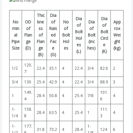
Thic
Dia
Dia
Dia
No
OD
kne
of
No
Dia
App
of
of
min
of
ss
Rais
of
of
rox
Bolt
Bolt
al
Flan
of
ed
Bolt
Bolt
Wei
Hol
Circl
Pipe
ge
Flan
Fac
Hol
(inc
ght
es
e
Size
(D)
ge
e
es
hes)
(kg)
(L)
(K)
(B)
(G)
120.
1/2
22.4
35.1
4
22.4
3/4
82.6
2
7
3/4
130
25.4
42.9
4
22.4
3/4
88.9
3
149.
101.
1
28.4
50.8
4
25.4
7/8
4
4
6
1-
158.
111.
28.4
63.5
4
25.4
1
4
1/4
8
3
1-
177.
1-
31.8
73.2
4
28.4
124
6
1/2
8
1/8