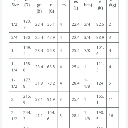
es
e
Size
(D)
ge
e
es
hes)
(kg)
(L)
(K)
(B)
(G)
120.
1/2
22.4
35.1
4
22.4
3/4
82.6
2
7
3/4
130
25.4
42.9
4
22.4
3/4
88.9
3
149.
101.
1
28.4
50.8
4
25.4
7/8
4
4
6
1-
158.
111.
28.4
63.5
4
25.4
1
4
1/4
8
3
1-
177.
1-
31.8
73.2
4
28.4
124
6
1/2
8
1/8
215.
165.
2
38.1
91.9
8
25.4
1
11
9
1
2-
244.
104.
1-
190.
41.1
8
28.4
16
1/2
3
6
1/8
5