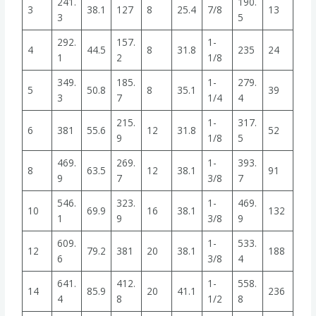
241.
190.
3
38.1
127
8
25.4
7/8
13
3
5
292.
157.
1-
4
44.5
8
31.8
235
24
1
2
1/8
349.
185.
1-
279.
5
50.8
8
35.1
39
3
7
1/4
4
215.
1-
317.
6
381
55.6
12
31.8
52
9
1/8
5
469.
269.
1-
393.
8
63.5
12
38.1
91
9
7
3/8
7
546.
323.
1-
469.
10
69.9
16
38.1
132
1
9
3/8
9
609.
1-
533.
12
79.2
381
20
38.1
188
6
3/8
4
641.
412.
1-
558.
14
85.9
20
41.1
236
4
8
1/2
8