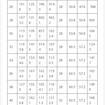
101
125.
749.
914.
26
28
50.8
47.6
768
6
5
3
4
107
131.
800.
965.
28
28
53.8
50.8
900
3.2
8
1
2
113
139.
857.
102
106
30
28
53.8
50.8
0.3
7
3
2.4
5
119
147.
914.
107
124
32
28
60.5
57.2
3.8
6
4
9.5
3
124
153.
965.
113
141
34
28
60.5
57.2
4.6
9
2
0.3
7
131
167.
102
119
165
36
28
60.5
57.2
4.5
1
2.4
3.8
2
127
155.
105
116
149
38
28
60.5
57.2
0
4
4.1
2.1
9
132
162.
111
121
168
40
32
60.5
57.2
0.8
1
1.3
2.9
3