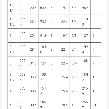
1-
133.
20.6
63.5
4
19.1
5/8
98.6
2
1/4
4
1-
155.
114.
22.4
73.2
4
22.4
3/4
4
1/2
4
3
165.
2
25.4
91.9
8
19.1
5/8
127
5
1
2-
190.
104.
149.
28.4
8
22.4
3/4
7
1/2
5
6
4
209.
168.
3
31.8
127
8
22.4
3/4
9
6
1
3-
228.
139.
184.
35.1
8
25.4
7/8
13
1/2
6
7
2
273.
157.
215.
4
38.1
8
25.4
7/8
19
1
2
9
330.
185.
266.
5
44.5
8
28.4
1
31
2
7
7