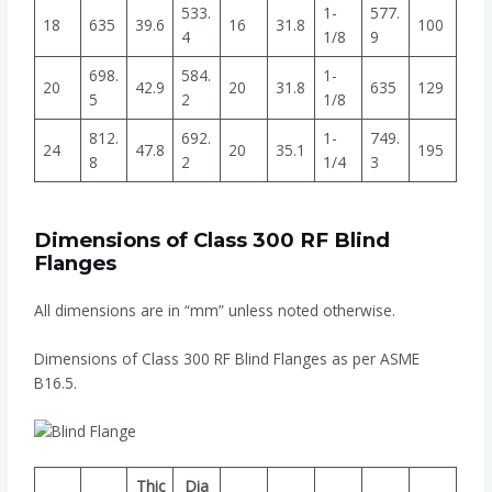
533.
1-
577.
18
635
39.6
16
31.8
100
4
1/8
9
698.
584.
1-
20
42.9
20
31.8
635
129
5
2
1/8
812.
692.
1-
749.
24
47.8
20
35.1
195
8
2
1/4
3
Dimensions of Class 300 RF Blind
Flanges
All dimensions are in “mm” unless noted otherwise.
Dimensions of Class 300 RF Blind Flanges as per ASME
B16.5.
Thic
Dia