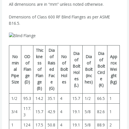
All dimensions are in “mm” unless noted otherwise.
Dimensions of Class 600 RF Blind Flanges as per ASME
B16.5.
Thic
Dia
Dia
Dia
No
OD
kne
of
No
Dia
App
of
of
min
of
ss
Rais
of
of
rox
Bolt
Bolt
al
Flan
of
ed
Bolt
Bolt
Wei
Hol
Circl
Pipe
ge
Flan
Fac
Hol
(inc
ght
es
e
Size
(D)
ge
e
es
hes)
(kg)
(L)
(K)
(B)
(G)
1/2
95.3
14.2
35.1
4
15.7
1/2
66.5
1
117.
3/4
15.7
42.9
4
19.1
5/8
82.6
1
3
1
124
17.5
50.8
4
19.1
5/8
88.9
2