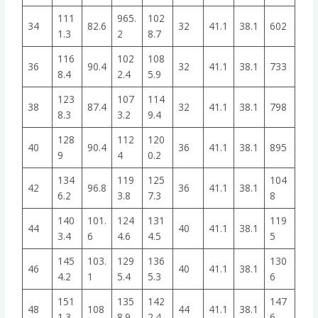
111
965.
102
34
82.6
32
41.1
38.1
602
1.3
2
8.7
116
102
108
36
90.4
32
41.1
38.1
733
8.4
2.4
5.9
123
107
114
38
87.4
32
41.1
38.1
798
8.3
3.2
9.4
128
112
120
40
90.4
36
41.1
38.1
895
9
4
0.2
134
119
125
104
42
96.8
36
41.1
38.1
6.2
3.8
7.3
8
140
101.
124
131
119
44
40
41.1
38.1
3.4
6
4.6
4.5
5
145
103.
129
136
130
46
40
41.1
38.1
4.2
1
5.4
5.3
6
151
135
142
147
48
108
44
41.1
38.1
1.3
8.9
2.4
6