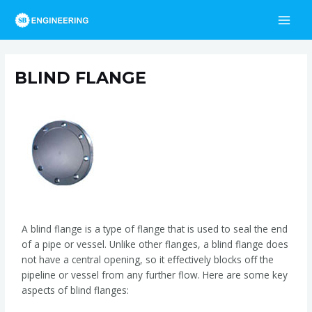
Skip
Post
MAI
to
navigation
MEN
content
BLIND FLANGE
/
Blind Flange
/ By
admin
A blind flange is a type of flange that is used to seal the end
of a pipe or vessel. Unlike other flanges, a blind flange does
not have a central opening, so it effectively blocks off the
pipeline or vessel from any further flow. Here are some key
aspects of blind flanges: