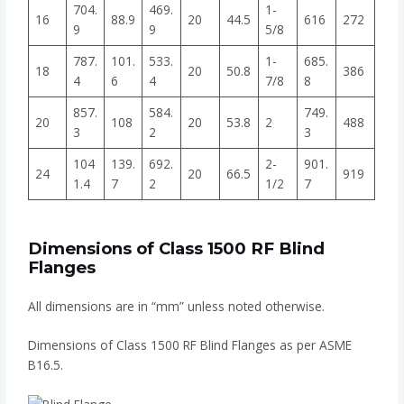
704.
469.
1-
16
88.9
20
44.5
616
272
9
9
5/8
787.
101.
533.
1-
685.
18
20
50.8
386
4
6
4
7/8
8
857.
584.
749.
20
108
20
53.8
2
488
3
2
3
104
139.
692.
2-
901.
24
20
66.5
919
1.4
7
2
1/2
7
Dimensions of Class 1500 RF Blind
Flanges
All dimensions are in “mm” unless noted otherwise.
Dimensions of Class 1500 RF Blind Flanges as per ASME
B16.5.