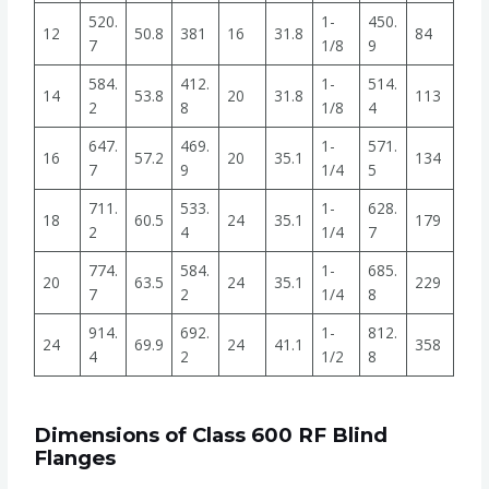
520.
1-
450.
12
50.8
381
16
31.8
84
7
1/8
9
584.
412.
1-
514.
14
53.8
20
31.8
113
2
8
1/8
4
647.
469.
1-
571.
16
57.2
20
35.1
134
7
9
1/4
5
711.
533.
1-
628.
18
60.5
24
35.1
179
2
4
1/4
7
774.
584.
1-
685.
20
63.5
24
35.1
229
7
2
1/4
8
914.
692.
1-
812.
24
69.9
24
41.1
358
4
2
1/2
8
Dimensions of Class 600 RF Blind
Flanges