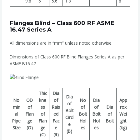
9.8
6
5.6
1.8
8
Flanges Blind – Class 600 RF ASME
16.47 Series A
All dimensions are in “mm” unless noted otherwise.
Dimensions of Class 600 RF Blind Flanges Series A as per
ASME B16.47.
Thic
Dia
Dia
No
OD
kne
of
No
Dia
App
of
min
of
ss
Rais
of
of
Dia
rox
Bolt
al
Flan
of
ed
Bolt
Bolt
of
Wei
Circl
Pipe
ge
Flan
Fac
Hol
Hol
Bolt
ght
e
Size
(O)
ge
e
es
es
(kg)
(B)
(C)
(R)