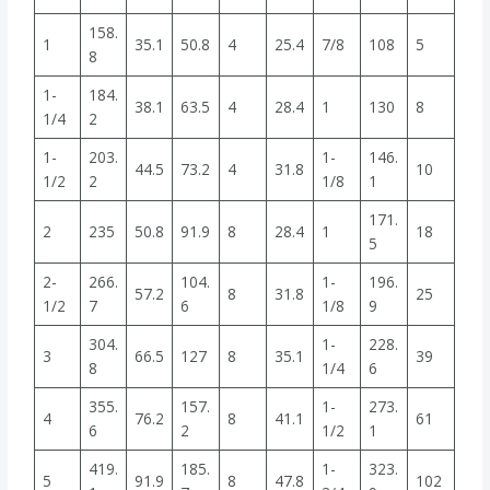
158.
1
35.1
50.8
4
25.4
7/8
108
5
8
1-
184.
38.1
63.5
4
28.4
1
130
8
1/4
2
1-
203.
1-
146.
44.5
73.2
4
31.8
10
1/2
2
1/8
1
171.
2
235
50.8
91.9
8
28.4
1
18
5
2-
266.
104.
1-
196.
57.2
8
31.8
25
1/2
7
6
1/8
9
304.
1-
228.
3
66.5
127
8
35.1
39
8
1/4
6
355.
157.
1-
273.
4
76.2
8
41.1
61
6
2
1/2
1
419.
185.
1-
323.
5
91.9
8
47.8
102