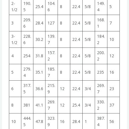
2-
190.
104.
149.
25.4
8
22.4
5/8
5
1/2
5
6
4
209.
168.
3
28.4
127
8
22.4
5/8
7
6
1
3-
228.
139.
184.
30.2
8
22.4
5/8
10
1/2
6
7
2
157.
200.
4
254
31.8
8
22.4
5/8
12
2
2
279.
185.
5
35.1
8
22.4
5/8
235
16
4
7
317.
215.
269.
6
36.6
12
22.4
3/4
23
5
9
7
269.
330.
8
381
41.1
12
25.4
3/4
37
7
2
444.
323.
387.
10
47.8
16
28.4
1
56
5
9
4