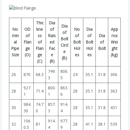
Thic
Dia
Dia
No
OD
kne
of
No
Dia
App
of
min
of
ss
Rais
of
of
Dia
rox
Bolt
al
Flan
of
ed
Bolt
Bolt
of
Wei
Circl
Pipe
ge
Flan
Fac
Hol
Hol
Bolt
ght
e
Size
(O)
ge
e
es
es
(kg)
(B)
(C)
(R)
749.
806.
26
870
68.3
24
35.1
31.8
306
3
5
927.
800.
863.
28
71.4
28
35.1
31.8
363
1
1
6
984.
74.7
857.
914.
30
28
35.1
31.8
431
30
0
3
4
106
914.
977.
32
81
28
41.1
38.1
539
0.5
4
9