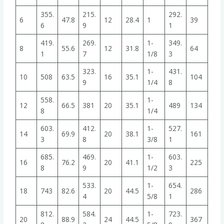
355.
215.
292.
6
47.8
12
28.4
1
39
6
9
1
419.
269.
1-
349.
8
55.6
12
31.8
64
1
7
1/8
3
323.
1-
431.
10
508
63.5
16
35.1
104
9
1/4
8
558.
1-
12
66.5
381
20
35.1
489
134
8
1/4
603.
412.
1-
527.
14
69.9
20
38.1
161
3
8
3/8
1
685.
469.
1-
603.
16
76.2
20
41.1
225
8
9
1/2
3
533.
1-
654.
18
743
82.6
20
44.5
286
4
5/8
1
812.
584.
1-
723.
20
88.9
24
44.5
367