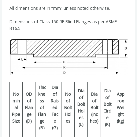
All dimensions are in “mm” unless noted otherwise.
Dimensions of Class 150 RF Blind Flanges as per ASME
B16.5.
Thic
Dia
Dia
Dia
No
OD
kne
of
No
Dia
App
of
of
min
of
ss
Rais
of
of
rox
Bolt
Bolt
al
Flan
of
ed
Bolt
Bolt
Wei
Hol
Circl
Pipe
ge
Flan
Fac
Hol
(inc
ght
es
e
Size
(D)
ge
e
es
hes)
(kg)
(L)
(K)
(B)
(G)