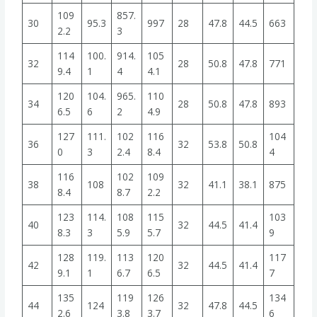
109
857.
30
95.3
997
28
47.8
44.5
663
2.2
3
114
100.
914.
105
32
28
50.8
47.8
771
9.4
1
4
4.1
120
104.
965.
110
34
28
50.8
47.8
893
6.5
6
2
4.9
127
111.
102
116
104
36
32
53.8
50.8
0
3
2.4
8.4
4
116
102
109
38
108
32
41.1
38.1
875
8.4
8.7
2.2
123
114.
108
115
103
40
32
44.5
41.4
8.3
3
5.9
5.7
9
128
119.
113
120
117
42
32
44.5
41.4
9.1
1
6.7
6.5
7
135
119
126
134
44
124
32
47.8
44.5
2.6
3.8
3.7
6