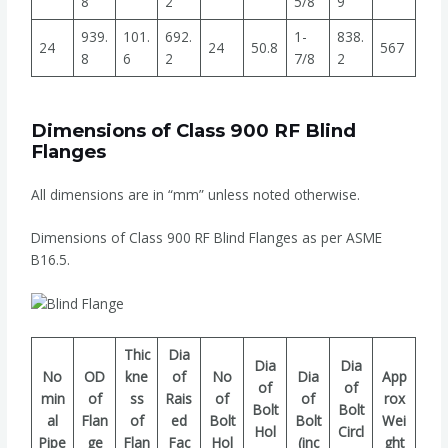
8
2
5/8
9
939.
101.
692.
1-
838.
24
24
50.8
567
8
6
2
7/8
2
Dimensions of Class 900 RF Blind
Flanges
All dimensions are in “mm” unless noted otherwise.
Dimensions of Class 900 RF Blind Flanges as per ASME
B16.5.
Thic
Dia
Dia
Dia
No
OD
kne
of
No
Dia
App
of
of
min
of
ss
Rais
of
of
rox
Bolt
Bolt
al
Flan
of
ed
Bolt
Bolt
Wei
Hol
Circl
Pipe
ge
Flan
Fac
Hol
(inc
ght