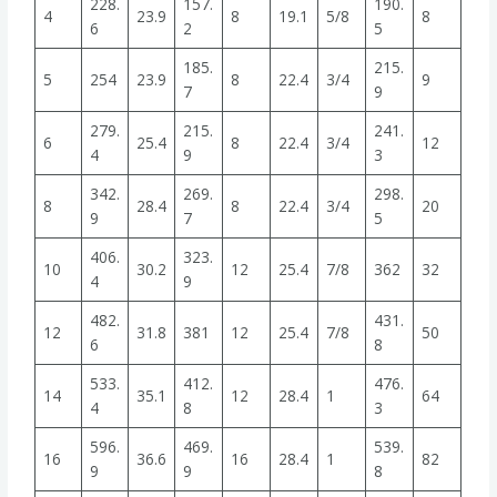
228.
157.
190.
4
23.9
8
19.1
5/8
8
6
2
5
185.
215.
5
254
23.9
8
22.4
3/4
9
7
9
279.
215.
241.
6
25.4
8
22.4
3/4
12
4
9
3
342.
269.
298.
8
28.4
8
22.4
3/4
20
9
7
5
406.
323.
10
30.2
12
25.4
7/8
362
32
4
9
482.
431.
12
31.8
381
12
25.4
7/8
50
6
8
533.
412.
476.
14
35.1
12
28.4
1
64
4
8
3
596.
469.
539.
16
36.6
16
28.4
1
82
9
9
8