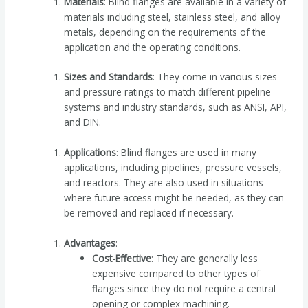
Materials
: Blind flanges are available in a variety of
materials including steel, stainless steel, and alloy
metals, depending on the requirements of the
application and the operating conditions.
Sizes and Standards
: They come in various sizes
and pressure ratings to match different pipeline
systems and industry standards, such as ANSI, API,
and DIN.
Applications
: Blind flanges are used in many
applications, including pipelines, pressure vessels,
and reactors. They are also used in situations
where future access might be needed, as they can
be removed and replaced if necessary.
Advantages
:
Cost-Effective
: They are generally less
expensive compared to other types of
flanges since they do not require a central
opening or complex machining.