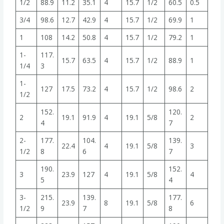
1/2
88.9
11.2
35.1
4
15.7
1/2
60.5
0.5
3/4
98.6
12.7
42.9
4
15.7
1/2
69.9
1
1
108
14.2
50.8
4
15.7
1/2
79.2
1
1-
117.
15.7
63.5
4
15.7
1/2
88.9
1
1/4
3
1-
127
17.5
73.2
4
15.7
1/2
98.6
2
1/2
152.
120.
2
19.1
91.9
4
19.1
5/8
2
4
7
2-
177.
104.
139.
22.4
4
19.1
5/8
3
1/2
8
6
7
190.
152.
3
23.9
127
4
19.1
5/8
4
5
4
3-
215.
139.
177.
23.9
8
19.1
5/8
6
1/2
9
7
8