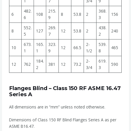
1
7
3/4
9
482.
215.
368.
6
108
8
53.8
2
156
6
9
3
552.
269.
438.
8
127
12
53.8
2
240
5
7
2
673.
165.
323.
2-
539.
10
12
66.5
465
1
1
9
1/2
8
184.
2-
619.
12
762
381
12
73.2
590
2
3/4
3
Flanges Blind – Class 150 RF ASME 16.47
Series A
All dimensions are in “mm” unless noted otherwise.
Dimensions of Class 150 RF Blind Flanges Series A as per
ASME B16.47.