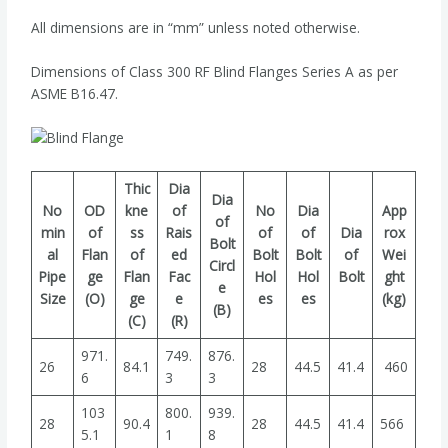
All dimensions are in “mm” unless noted otherwise.
Dimensions of Class 300 RF Blind Flanges Series A as per
ASME B16.47.
Thic
Dia
Dia
No
OD
kne
of
No
Dia
App
of
min
of
ss
Rais
of
of
Dia
rox
Bolt
al
Flan
of
ed
Bolt
Bolt
of
Wei
Circl
Pipe
ge
Flan
Fac
Hol
Hol
Bolt
ght
e
Size
(O)
ge
e
es
es
(kg)
(B)
(C)
(R)
971.
749.
876.
26
84.1
28
44.5
41.4
460
6
3
3
103
800.
939.
28
90.4
28
44.5
41.4
566
5.1
1
8