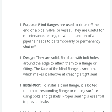
Purpose
: Blind flanges are used to close off the
end of a pipe, valve, or vessel. They are useful for
maintenance, testing, or when a section of a
pipeline needs to be temporarily or permanently
shut off.
Design
: They are solid, flat discs with bolt holes
around the edge to attach them to a flange or
fitting. The face of the blind flange is smooth,
which makes it effective at creating a tight seal.
Installation
: To install a blind flange, it is bolted
onto a corresponding flange or mating surface
using bolts and gaskets. Proper sealing is essential
to prevent leaks.