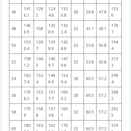
141
128.
124
132
153
46
28
50.8
47.8
6.1
5
4.6
0.8
6
146
135
142
170
48
108
32
41.1
38.1
6.9
8.9
2.4
7
153
139.
135
142
194
50
32
53.8
50.8
0.4
7
8.9
8.8
4
158
144.
140
147
215
52
32
53.8
50.8
1.2
5
9.7
9.6
3
165
152.
146
154
249
54
28
60.5
57.2
7.4
4
6.9
9.4
4
170
153.
151
160
268
56
28
60.5
57.2
8.2
9
7.7
0.2
2
175
158.
157
165
292
58
32
60.5
57.2
9
8
4.8
1
5
180
163.
162
170
319
60
32
60.5
57.2