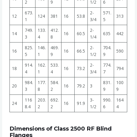
2
9
1/2
6
673.
2-
571.
12
124
381
16
53.8
313
1
3/4
5
749.
133.
412.
2-
14
16
60.5
635
442
3
4
8
1/4
825.
146.
469.
2-
704.
16
16
66.5
590
5
1
9
1/2
9
914.
162.
533.
2-
774.
18
16
73.2
794
4
1
4
3/4
7
984.
177.
584.
831.
100
20
16
79.2
3
3
8
2
9
9
116
203.
692.
3-
990.
164
24
16
91.9
8.4
2
2
1/2
6
4
Dimensions of Class 2500 RF Blind
Flanges