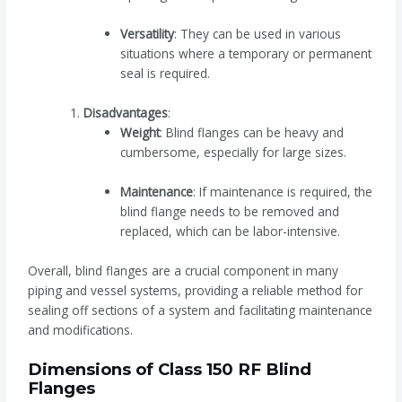
Versatility
: They can be used in various
situations where a temporary or permanent
seal is required.
Disadvantages
:
Weight
: Blind flanges can be heavy and
cumbersome, especially for large sizes.
Maintenance
: If maintenance is required, the
blind flange needs to be removed and
replaced, which can be labor-intensive.
Overall, blind flanges are a crucial component in many
piping and vessel systems, providing a reliable method for
sealing off sections of a system and facilitating maintenance
and modifications.
Dimensions of Class 150 RF Blind
Flanges