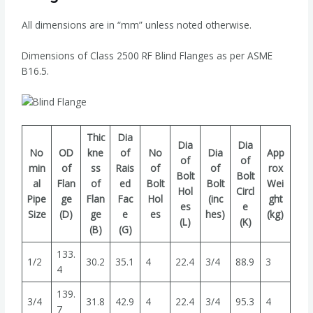
All dimensions are in “mm” unless noted otherwise.
Dimensions of Class 2500 RF Blind Flanges as per ASME
B16.5.
Thic
Dia
Dia
Dia
No
OD
kne
of
No
Dia
App
of
of
min
of
ss
Rais
of
of
rox
Bolt
Bolt
al
Flan
of
ed
Bolt
Bolt
Wei
Hol
Circl
Pipe
ge
Flan
Fac
Hol
(inc
ght
es
e
Size
(D)
ge
e
es
hes)
(kg)
(L)
(K)
(B)
(G)
133.
1/2
30.2
35.1
4
22.4
3/4
88.9
3
4
139.
3/4
31.8
42.9
4
22.4
3/4
95.3
4
7